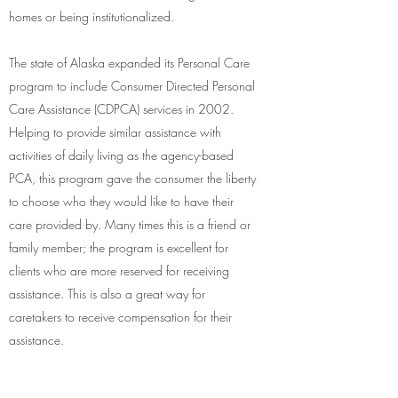
homes or being institutionalized.
The state of Alaska expanded its Personal Care
program to include Consumer Directed Personal
Care Assistance (CDPCA) services in 2002.
Helping to provide similar assistance with
activities of daily living as the agency-based
PCA, this program gave the consumer the liberty
to choose who they would like to have their
care provided by. Many times this is a friend or
family member; the program is excellent for
clients who are more reserved for receiving
assistance. This is also a great way for
caretakers to receive compensation for their
assistance.