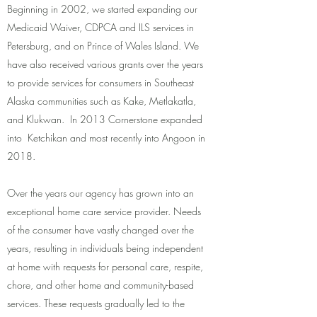
Beginning in 2002, we started expanding our
Medicaid Waiver, CDPCA and ILS services in
Petersburg, and on Prince of Wales Island. We
have also received various grants over the years
to provide services for consumers in Southeast
Alaska communities such as Kake, Metlakatla,
and Klukwan. In 2013 Cornerstone expanded
into Ketchikan and most recently into Angoon in
2018.
Over the years our agency has grown into an
exceptional home care service provider. Needs
of the consumer have vastly changed over the
years, resulting in individuals being independent
at home with requests for personal care, respite,
chore, and other home and community-based
services. These requests gradually led to the