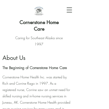
Cornerstone Home
Care
Caring for Southeast Alaska since
1997
About Us
The Beginning of Cornerstone Home Care
Cornerstone Home Health Inc. was started by
Rich and Corrine Rago in 1997. As a
registered nurse, Corrine saw an unmet need for
skilled nursing and in-home nursing services in
Juneau, AK. Cornerstone Home Health provided
acute nursing services for many years and in