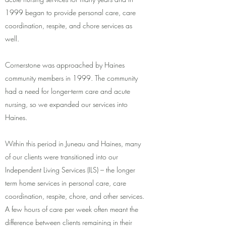
1999 began to provide personal care, care
coordination, respite, and chore services as
well.
Cornerstone was approached by Haines
community members in 1999. The community
had a need for longer-term care and acute
nursing, so we expanded our services into
Haines.
Within this period in Juneau and Haines, many
of our clients were transitioned into our
Independent Living Services (ILS) – the longer
term home services in personal care, care
coordination, respite, chore, and other services.
A few hours of care per week often meant the
difference between clients remaining in their