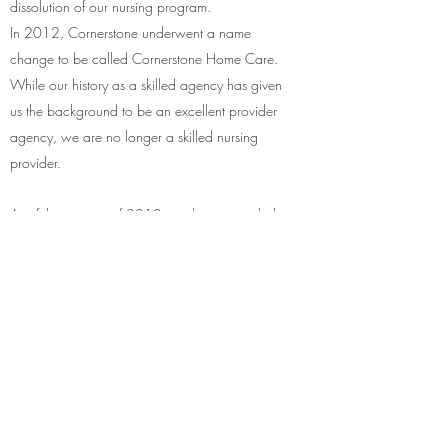
dissolution of our nursing program.
In 2012, Cornerstone underwent a name
change to be called Cornerstone Home Care.
While our history as a skilled agency has given
us the background to be an excellent provider
agency, we are no longer a skilled nursing
provider.
As of the summer of 2012, we have provided
assistance to over 130 clients and retain over
70 employees. All consumer care is managed
out of our main office in Juneau; with Community
Coordinators at each of Cornerstone’s locations
in SE Alaska. We take pride in allowing our
clients to remain safely independent in their
homes and communities surrounded by their
families, friends, and loved ones.